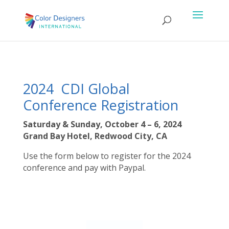
2024 CDI Global
Conference Registration
Saturday & Sunday, October 4 – 6, 2024
Grand Bay Hotel, Redwood City, CA
Use the form below to register for the 2024
conference and pay with Paypal.