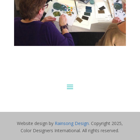
Website design by
Rainsong Design
. Copyright 2025,
Color Designers International. All rights reserved.