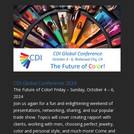
CDI Global Conference 2024
The Future of Color! Friday – Sunday, October 4 – 6,
2024
Join us again for a fun and enlightening weekend of
presentations, networking, sharing, and our popular
trade show. Topics will cover creating rapport with
clients, working with men, choosing perfect jewelry,
color and personal style, and much more! Come and