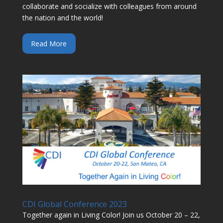
collaborate and socialize with colleagues from around
the nation and the world!
Read More
CDI Global Conference 2023
Together again in Living Color! Join us October 20 – 22,