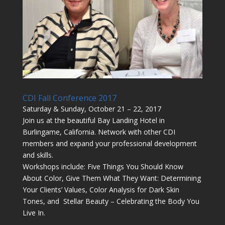
CDI Fall Conference 2017
Saturday & Sunday, October 21 – 22, 2017
Join us at the beautiful Bay Landing Hotel in
Burlingame, California. Network with other CDI
members and expand your professional development
and skills.
Workshops include: Five Things You Should Know
About Color, Give Them What They Want: Determining
Your Clients’ Values, Color Analysis for Dark Skin
Tones, and Stellar Beauty – Celebrating the Body You
Live In.