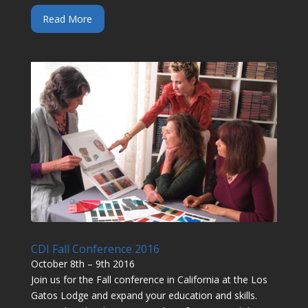
Read More
CDI Fall Conference 2016
October 8th – 9th 2016
Join us for the Fall conference in California at the Los
Gatos Lodge and expand your education and skills.