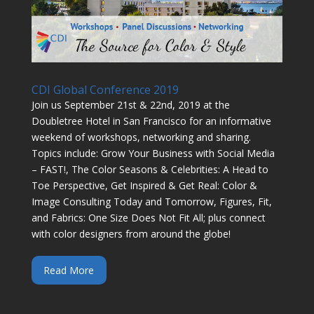
CDI Global Conference 2019
Join us September 21st & 22nd, 2019 at the
Doubletree Hotel in San Francisco for an informative
weekend of workshops, networking and sharing.
Topics include: Grow Your Business with Social Media
– FAST!, The Color Seasons & Celebrities: A Head to
Toe Perspective, Get Inspired & Get Real: Color &
Image Consulting Today and Tomorrow, Figures, Fit,
and Fabrics: One Size Does Not Fit All; plus connect
with color designers from around the globe!
Read More