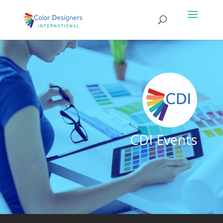
CDI Events