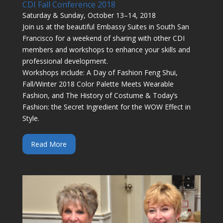
CDI Fall Conference 2018
Saturday & Sunday, October 13–14, 2018
Join us at the beautiful Embassy Suites in South San
Francisco for a weekend of sharing with other CDI
members and workshops to enhance your skills and
professional development.
Workshops include: A Day of Fashion Feng Shui,
Fall/Winter 2018 Color Palette Meets Wearable
Fashion, and The History of Costume & Today’s
Fashion: the Secret Ingredient for the WOW Effect in
Style.
Read More