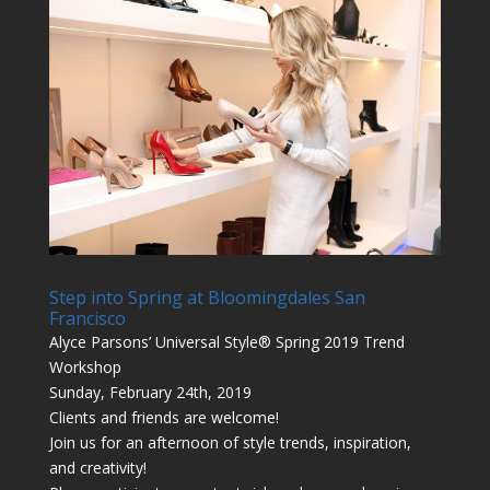
Step into Spring at Bloomingdales San
Francisco
Alyce Parsons’ Universal Style® Spring 2019 Trend
Workshop
Sunday, February 24th, 2019
Clients and friends are welcome!
Join us for an afternoon of style trends, inspiration,
and creativity!