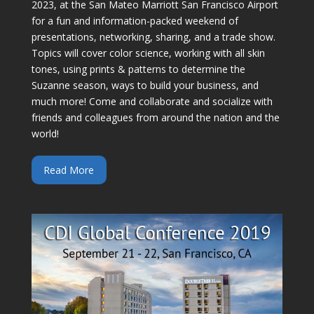
2023, at the San Mateo Marriott San Francisco Airport
for a fun and information-packed weekend of
presentations, networking, sharing, and a trade show.
Topics will cover color science, working with all skin
tones, using prints & patterns to determine the
Suzanne season, ways to build your business, and
much more! Come and collaborate and socialize with
friends and colleagues from around the nation and the
world!
Read More