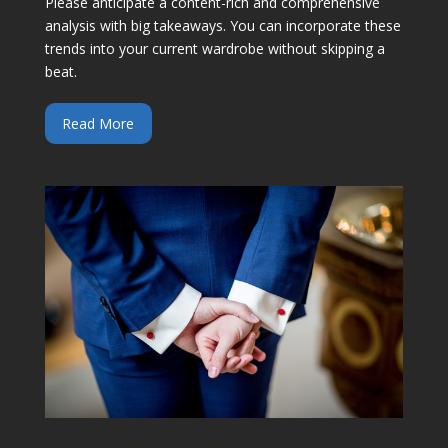
Please anticipate a content-rich and comprehensive
analysis with big takeaways. You can incorporate these
trends into your current wardrobe without skipping a
beat.
Read More