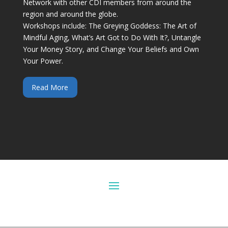
Network with other CDI members from around the
region and around the globe.
Workshops include: The Greying Goddess: The Art of
Mindful Aging, What’s Art Got to Do With It?, Untangle
Your Money Story, and Change Your Beliefs and Own
Your Power.
Read More