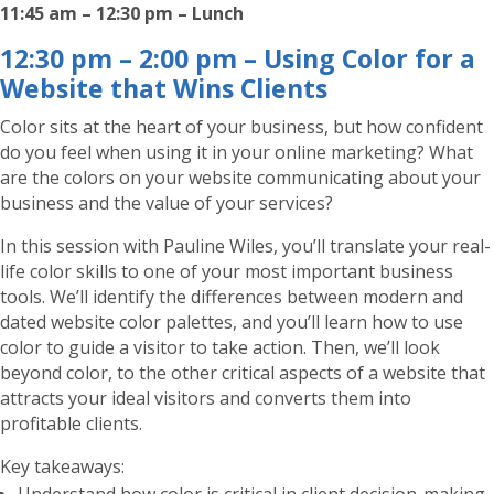
11:45 am – 12:30 pm – Lunch
12:30 pm – 2:00 pm – Using Color for a
Website that Wins Clients
Color sits at the heart of your business, but how confident
do you feel when using it in your online marketing? What
are the colors on your website communicating about your
business and the value of your services?
In this session with Pauline Wiles, you’ll translate your real-
life color skills to one of your most important business
tools. We’ll identify the differences between modern and
dated website color palettes, and you’ll learn how to use
color to guide a visitor to take action. Then, we’ll look
beyond color, to the other critical aspects of a website that
attracts your ideal visitors and converts them into
profitable clients.
Key takeaways: