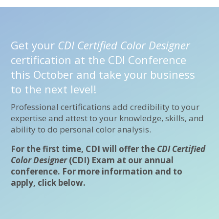
Get your
CDI Certified Color Designer
certification at the CDI Conference
this October and take your business
to the next level!
Professional certifications add credibility to your
expertise and attest to your knowledge, skills, and
ability to do personal color analysis.
For the first time, CDI will offer the
CDI Certified
Color Designer
(CDI) Exam at our annual
conference. For more information and to
apply, click below.