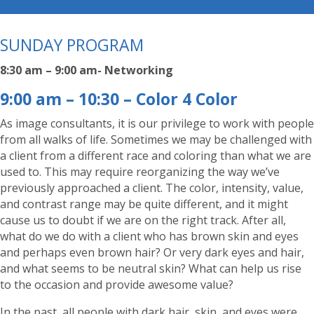
SUNDAY PROGRAM
8:30 am – 9:00 am- Networking
9:00 am – 10:30 – Color 4 Color
As image consultants, it is our privilege to work with people
from all walks of life. Sometimes we may be challenged with
a client from a different race and coloring than what we are
used to. This may require reorganizing the way we’ve
previously approached a client. The color, intensity, value,
and contrast range may be quite different, and it might
cause us to doubt if we are on the right track. After all,
what do we do with a client who has brown skin and eyes
and perhaps even brown hair? Or very dark eyes and hair,
and what seems to be neutral skin? What can help us rise
to the occasion and provide awesome value?
In the past, all people with dark hair, skin, and eyes were