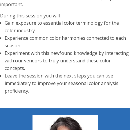
important.
During this session you will:
Gain exposure to essential color terminology for the
color industry.
Experience common color harmonies connected to each
season.
Experiment with this newfound knowledge by interacting
with our vendors to truly understand these color
concepts.
Leave the session with the next steps you can use
immediately to improve your seasonal color analysis
proficiency.