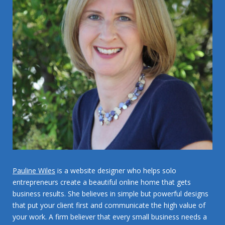
Pauline Wiles
is a website designer who helps solo
entrepreneurs create a beautiful online home that gets
business results. She believes in simple but powerful designs
that put your client first and communicate the high value of
your work. A firm believer that every small business needs a