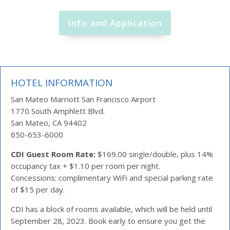
Info and Application
HOTEL INFORMATION
San Mateo Marriott San Francisco Airport
1770 South Amphlett Blvd.
San Mateo, CA 94402
650-653-6000
CDI Guest Room Rate:
$169.00 single/double, plus 14%
occupancy tax + $1.10 per room per night.
Concessions: complimentary WiFi and special parking rate
of $15 per day.
CDI has a block of rooms available, which will be held until
September 28, 2023. Book early to ensure you get the