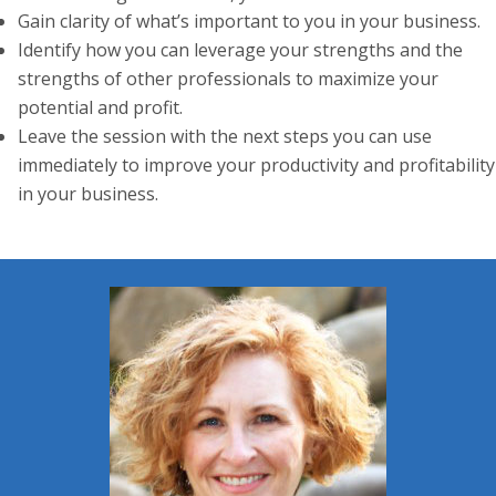
Gain clarity of what’s important to you in your business.
Identify how you can leverage your strengths and the
strengths of other professionals to maximize your
potential and profit.
Leave the session with the next steps you can use
immediately to improve your productivity and profitability
in your business.