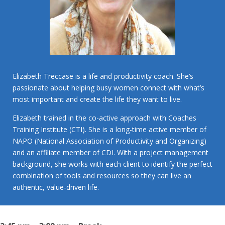
Elizabeth Treccase is a life and productivity coach. She’s
passionate about helping busy women connect with what’s
most important and create the life they want to live.
Elizabeth trained in the co-active approach with Coaches
Training Institute (CTI). She is a long-time active member of
NAPO (National Association of Productivity and Organizing)
and an affiliate member of CDI. With a project management
background, she works with each client to identify the perfect
combination of tools and resources so they can live an
authentic, value-driven life.