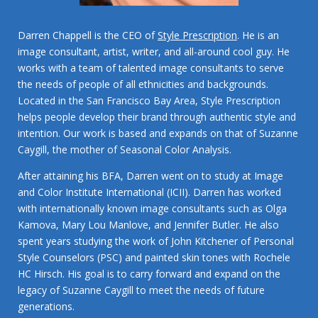
Darren Chappell is the CEO of
Style Prescription
. He is an
image consultant, artist, writer, and all-around cool guy. He
works with a team of talented image consultants to serve
the needs of people of all ethnicities and backgrounds.
Located in the San Francisco Bay Area, Style Prescription
helps people develop their brand through authentic style and
intention. Our work is based and expands on that of Suzanne
Caygill, the mother of Seasonal Color Analysis.
After attaining his BFA, Darren went on to study at Image
and Color Institute International (ICII). Darren has worked
with internationally known image consultants such as Olga
Kamova, Mary Lou Manlove, and Jennifer Butler. He also
spent years studying the work of John Kitchener of Personal
Style Counselors (PSC) and painted skin tones with Rochele
HC Hirsch. His goal is to carry forward and expand on the
legacy of Suzanne Caygill to meet the needs of future
generations.