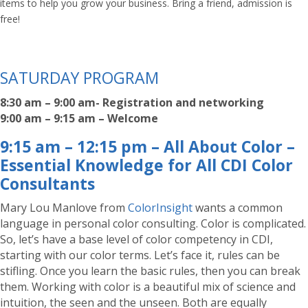
items to help you grow your business. Bring a friend, admission is
free!
SATURDAY PROGRAM
8:30 am – 9:00 am- Registration and networking
9:00 am – 9:15 am – Welcome
9:15 am – 12:15 pm – All About Color –
Essential Knowledge for All CDI Color
Consultants
Mary Lou Manlove from
ColorInsight
wants a common
language in personal color consulting. Color is complicated.
So, let’s have a base level of color competency in CDI,
starting with our color terms. Let’s face it, rules can be
stifling. Once you learn the basic rules, then you can break
them. Working with color is a beautiful mix of science and
intuition, the seen and the unseen. Both are equally