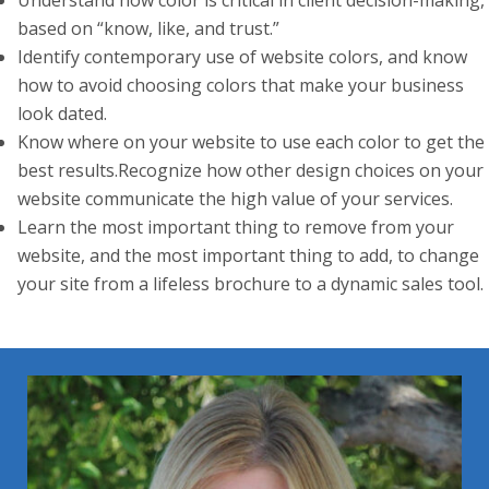
Understand how color is critical in client decision-making,
based on “know, like, and trust.”
Identify contemporary use of website colors, and know
how to avoid choosing colors that make your business
look dated.
Know where on your website to use each color to get the
best results.Recognize how other design choices on your
website communicate the high value of your services.
Learn the most important thing to remove from your
website, and the most important thing to add, to change
your site from a lifeless brochure to a dynamic sales tool.