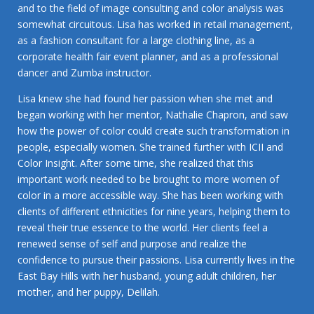
and to the field of image consulting and color analysis was
somewhat circuitous. Lisa has worked in retail management,
as a fashion consultant for a large clothing line, as a
corporate health fair event planner, and as a professional
dancer and Zumba instructor.
Lisa knew she had found her passion when she met and
began working with her mentor, Nathalie Chapron, and saw
how the power of color could create such transformation in
people, especially women. She trained further with ICII and
Color Insight. After some time, she realized that this
important work needed to be brought to more women of
color in a more accessible way. She has been working with
clients of different ethnicities for nine years, helping them to
reveal their true essence to the world. Her clients feel a
renewed sense of self and purpose and realize the
confidence to pursue their passions. Lisa currently lives in the
East Bay Hills with her husband, young adult children, her
mother, and her puppy, Delilah.