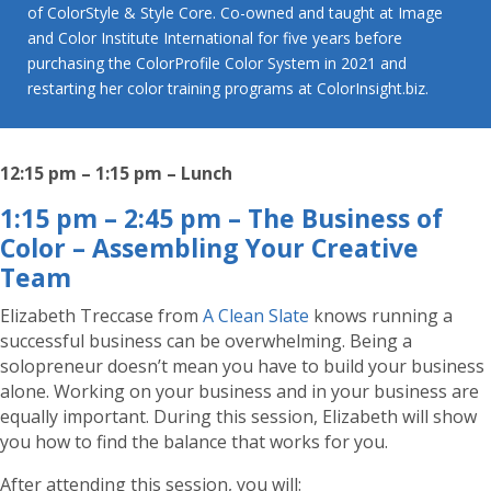
of ColorStyle & Style Core. Co-owned and taught at Image
and Color Institute International for five years before
purchasing the ColorProfile Color System in 2021 and
restarting her color training programs at ColorInsight.biz.
12:15 pm – 1:15 pm – Lunch
1:15 pm – 2:45 pm – The Business of
Color – Assembling Your Creative
Team
Elizabeth Treccase from
A Clean Slate
knows running a
successful business can be overwhelming. Being a
solopreneur doesn’t mean you have to build your business
alone. Working on your business and in your business are
equally important. During this session, Elizabeth will show
you how to find the balance that works for you.
After attending this session, you will: