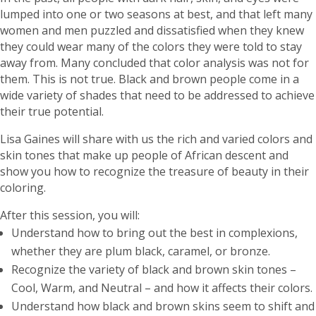
lumped into one or two seasons at best, and that left many
women and men puzzled and dissatisfied when they knew
they could wear many of the colors they were told to stay
away from. Many concluded that color analysis was not for
them. This is not true. Black and brown people come in a
wide variety of shades that need to be addressed to achieve
their true potential.
Lisa Gaines will share with us the rich and varied colors and
skin tones that make up people of African descent and
show you how to recognize the treasure of beauty in their
coloring.
After this session, you will:
Understand how to bring out the best in complexions,
whether they are plum black, caramel, or bronze.
Recognize the variety of black and brown skin tones –
Cool, Warm, and Neutral – and how it affects their colors.
Understand how black and brown skins seem to shift and