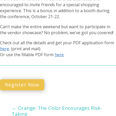
encouraged to invite friends for a special shopping
experience. This is a bonus in addition to a booth during
the conference, October 21-22.
Can’t make the entire weekend but want to participate in
the vendor showcase? No problem, we’ve got you covered!
Check out all the details and get your PDF application form
here
. (print and mail)
Or use the fillable PDF form
here
.
Register Now
←
Orange: The Color Encourages Risk-
Taking