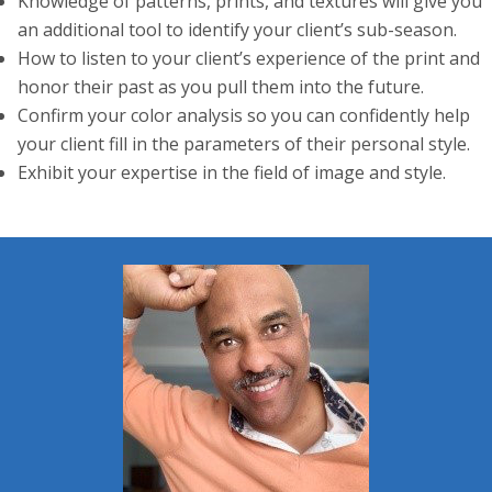
Knowledge of patterns, prints, and textures will give you
an additional tool to identify your client’s sub-season.
How to listen to your client’s experience of the print and
honor their past as you pull them into the future.
Confirm your color analysis so you can confidently help
your client fill in the parameters of their personal style.
Exhibit your expertise in the field of image and style.