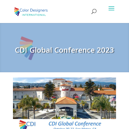
CDI Global Conference 2023