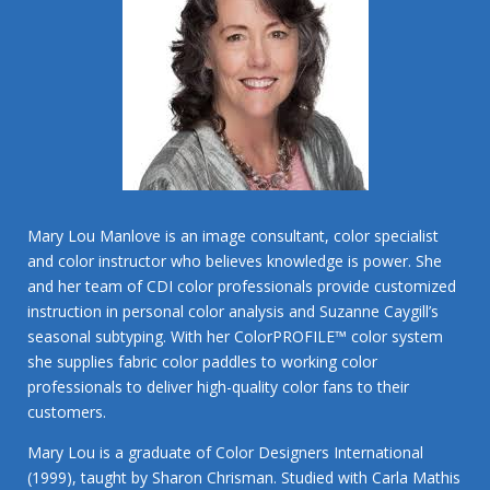
Mary Lou Manlove is an image consultant, color specialist
and color instructor who believes knowledge is power. She
and her team of CDI color professionals provide customized
instruction in personal color analysis and Suzanne Caygill’s
seasonal subtyping. With her ColorPROFILE™ color system
she supplies fabric color paddles to working color
professionals to deliver high-quality color fans to their
customers.
Mary Lou is a graduate of Color Designers International
(1999), taught by Sharon Chrisman. Studied with Carla Mathis