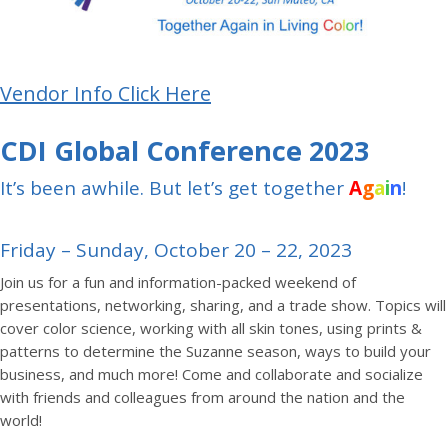
Vendor Info Click Here
CDI Global Conference 2023
It’s been awhile. But let’s get together
A
g
a
i
n
!
Friday – Sunday, October 20 – 22, 2023
Join us for a fun and information-packed weekend of
presentations, networking, sharing, and a trade show. Topics will
cover color science, working with all skin tones, using prints &
patterns to determine the Suzanne season, ways to build your
business, and much more! Come and collaborate and socialize
with friends and colleagues from around the nation and the
world!