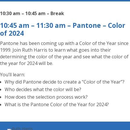
10:30 am – 10:45 am – Break
10:45 am – 11:30 am – Pantone – Color
of 2024
Pantone has been coming up with a Color of the Year since
1999. Join Ruth Harris to learn what goes into their
determining the color of the year and see what the color of
the year for 2024 will be.
You’ll learn:
Why did Pantone decide to create a “Color of the Year”?
Who decides what the color will be?
How does the selection process work?
What is the Pantone Color of the Year for 2024?