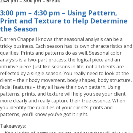
2:45 pm – 3:00 pm – Break
3:00 pm – 4:30 pm – Using Pattern,
Print and Texture to Help Determine
the Season
Darren Chappell knows that seasonal analysis can be a
tricky business. Each season has its own characteristics and
qualities. Prints and patterns do as well. Seasonal color
analysis is a two-part process: the logical piece and an
intuitive piece. Just like seasons in life, not all clients are
reflected by a single season. You really need to look at the
client – their body movement, body shapes, body structure,
facial features – they all have their own pattern. Using
patterns, prints, and texture will help you see your client
more clearly and really capture their true essence. When
you identify the qualities of your client’s prints and
patterns, you’ll know you’ve got it right.
Takeaways: