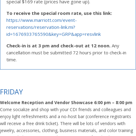
special $169 rate (prices have gone up).
To receive the special room rate, use this link:
https://www.marriott.com/event-
reservations/reservation-link.mi?
id=1676933765590&key=GRP&app=resvlink
Check-in is at 3 pm and check-out at 12 noon.
Any
cancellation must be submitted 72 hours prior to check-in
time.
FRIDAY
Welcome Reception and Vendor Showcase 6:00 pm – 8:00 pm
Come socialize and shop with your CDI friends and colleagues and
enjoy light refreshments and a no-host bar (conference registrants
will receive a free drink ticket). There will be lots of vendors with
jewelry, accessories, clothing, business materials, and color training