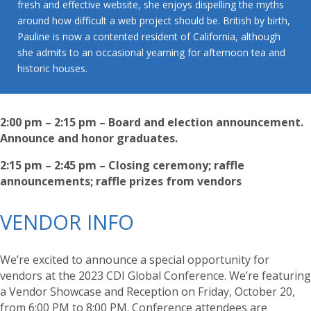
fresh and effective website, she enjoys dispelling the myths
around how difficult a web project should be. British by birth,
Pauline is now a contented resident of California, although
she admits to an occasional yearning for afternoon tea and
historic houses.
2:00 pm – 2:15 pm – Board and election announcement.
Announce and honor graduates.
2:15 pm – 2:45 pm – Closing ceremony; raffle
announcements; raffle prizes from vendors
VENDOR INFO
We’re excited to announce a special opportunity for
vendors at the 2023 CDI Global Conference. We’re featuring
a Vendor Showcase and Reception on Friday, October 20,
from 6:00 PM to 8:00 PM. Conference attendees are