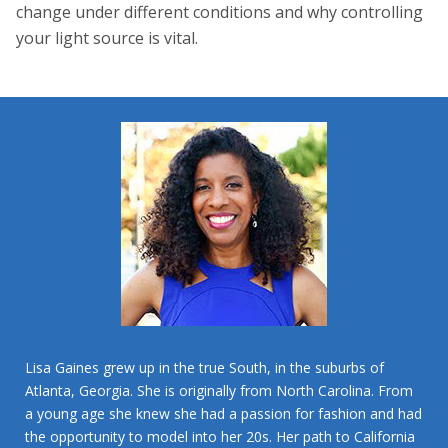
change under different conditions and why controlling
your light source is vital.
Lisa Gaines grew up in the true South, in the suburbs of
Atlanta, Georgia. She is originally from North Carolina. From
a young age she knew she had a passion for fashion and had
the opportunity to model into her 20s. Her path to California