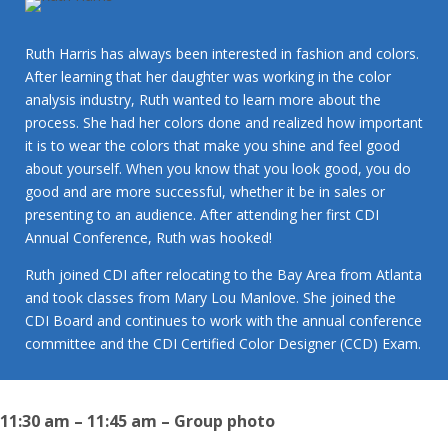
Ruth Harris has always been interested in fashion and colors.
After learning that her daughter was working in the color
analysis industry, Ruth wanted to learn more about the
process. She had her colors done and realized how important
it is to wear the colors that make you shine and feel good
about yourself. When you know that you look good, you do
good and are more successful, whether it be in sales or
presenting to an audience. After attending her first CDI
Annual Conference, Ruth was hooked!
Ruth joined CDI after relocating to the Bay Area from Atlanta
and took classes from Mary Lou Manlove. She joined the
CDI Board and continues to work with the annual conference
committee and the CDI Certified Color Designer (CCD) Exam.
11:30 am – 11:45 am – Group photo