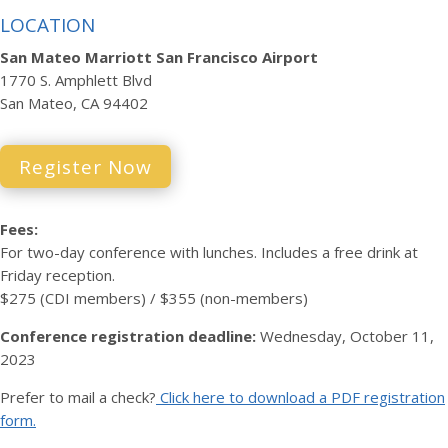
LOCATION
San Mateo Marriott San Francisco Airport
1770 S. Amphlett Blvd
San Mateo, CA 94402
Register Now
Fees:
For two-day conference with lunches. Includes a free drink at
Friday reception.
$275 (CDI members) / $355 (non-members)
Conference registration deadline:
Wednesday, October 11,
2023
Prefer to mail a check?
Click here to download a PDF registration
form.